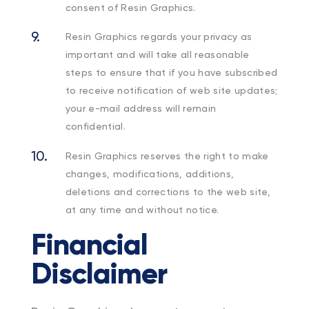
consent of Resin Graphics.
Resin Graphics regards your privacy as
important and will take all reasonable
steps to ensure that if you have subscribed
to receive notification of web site updates;
your e-mail address will remain
confidential.
Resin Graphics reserves the right to make
changes, modifications, additions,
deletions and corrections to the web site,
at any time and without notice.
Financial
Disclaimer