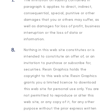
paragraph 4 applies to direct, indirect,
consequential, special, punitive or other
damages that you or others may suffer, as
well as damages for loss of profit, business
interruption or the loss of data or
information.
Nothing in this web site constitutes or is
intended to constitute an offer of, or an
invitation to purchase or subscribe for,
securities. Resin Graphics holds the
copyright to this web site. Resin Graphics
grants you a limited licence to download
this web site for personal use only. You are
not permitted to reproduce or alter this
web site, or any copy of it, for any other
purpose without the prior express written