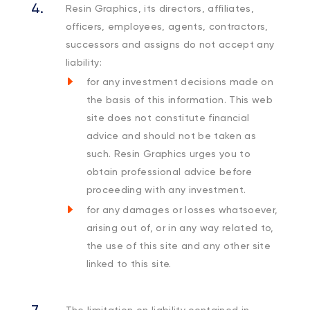
Resin Graphics, its directors, affiliates,
officers, employees, agents, contractors,
successors and assigns do not accept any
liability:
for any investment decisions made on
the basis of this information. This web
site does not constitute financial
advice and should not be taken as
such. Resin Graphics urges you to
obtain professional advice before
proceeding with any investment.
for any damages or losses whatsoever,
arising out of, or in any way related to,
the use of this site and any other site
linked to this site.
The limitation on liability contained in