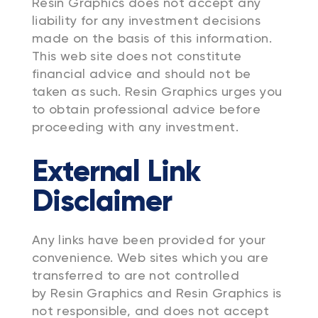
Resin Graphics does not accept any
liability for any investment decisions
made on the basis of this information.
This web site does not constitute
financial advice and should not be
taken as such. Resin Graphics urges you
to obtain professional advice before
proceeding with any investment.
External Link
Disclaimer
Any links have been provided for your
convenience. Web sites which you are
transferred to are not controlled
by Resin Graphics and Resin Graphics is
not responsible, and does not accept