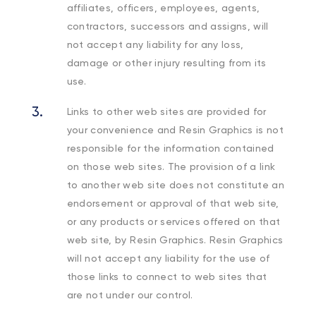
affiliates, officers, employees, agents,
contractors, successors and assigns, will
not accept any liability for any loss,
damage or other injury resulting from its
use.
Links to other web sites are provided for
your convenience and Resin Graphics is not
responsible for the information contained
on those web sites. The provision of a link
to another web site does not constitute an
endorsement or approval of that web site,
or any products or services offered on that
web site, by Resin Graphics. Resin Graphics
will not accept any liability for the use of
those links to connect to web sites that
are not under our control.