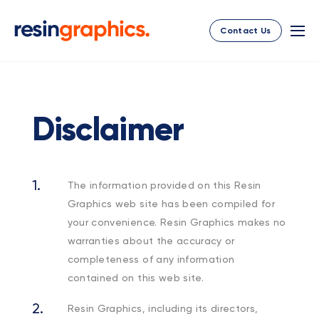
Contact Us
Disclaimer
The information provided on this Resin
Graphics web site has been compiled for
your convenience. Resin Graphics makes no
warranties about the accuracy or
completeness of any information
contained on this web site.
Resin Graphics, including its directors,